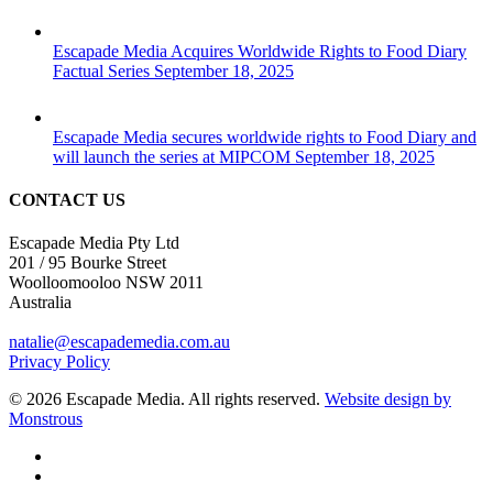
Escapade Media Acquires Worldwide Rights to Food Diary
Factual Series
September 18, 2025
Escapade Media secures worldwide rights to Food Diary and
will launch the series at MIPCOM
September 18, 2025
CONTACT US
Escapade Media Pty Ltd
201 / 95 Bourke Street
Woolloomooloo NSW 2011
Australia
natalie@escapademedia.com.au
Privacy Policy
© 2026 Escapade Media. All rights reserved.
Website design by
Monstrous
facebook
linkedin