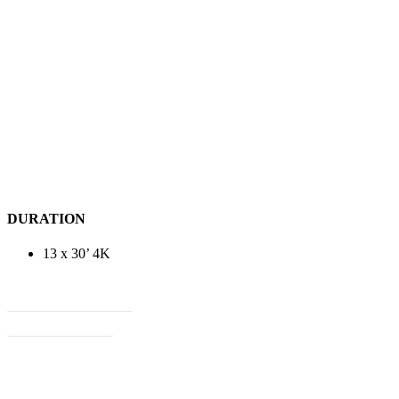
DURATION
13 x 30’ 4K
View Treatment
View Flyer