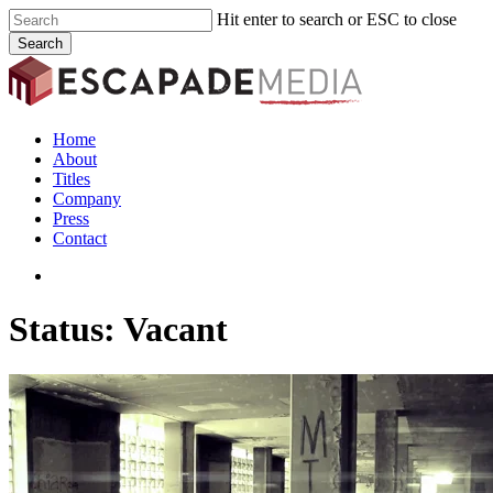
Skip
Hit enter to search or ESC to close
to
Search
main
Close
content
Search
search
Menu
Home
About
Titles
Company
Press
Contact
search
Status: Vacant