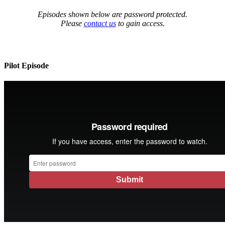
Episodes shown below are password protected.
Please
contact us
to gain access.
Pilot Episode