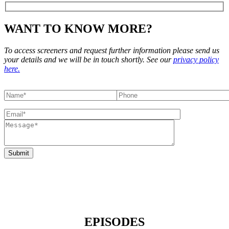
WANT TO KNOW MORE?
To access screeners and request further information please send us
your details and we will be in touch shortly. See our
privacy policy
here.
EPISODES