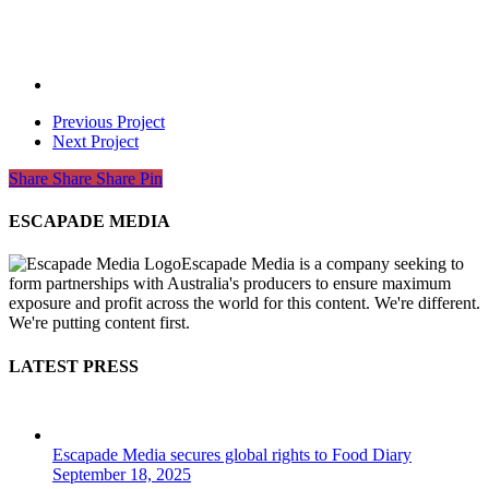
Previous Project
Next Project
Share
Share
Share
Share
Pin
ESCAPADE MEDIA
Escapade Media is a company seeking to
form partnerships with Australia's producers to ensure maximum
exposure and profit across the world for this content. We're different.
We're putting content first.
LATEST PRESS
Escapade Media secures global rights to Food Diary
September 18, 2025