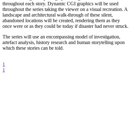
throughout each story. Dynamic CGI graphics will be used
throughout the series taking the viewer on a visual recreation. A
landscape and architectural walk-through of these silent,
abandoned locations will be created, rendering them as they
once were or as they could be today if disaster had never struck.
The series will use an encompassing model of investigation,
artefact analysis, history research and human storytelling upon
which these stories can be told.
1
1