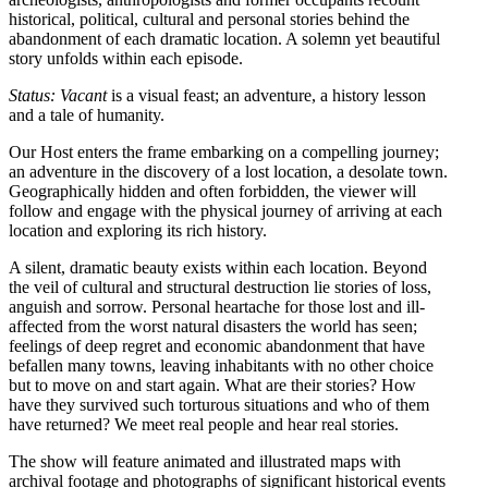
historical, political, cultural and personal stories behind the
abandonment of each dramatic location. A solemn yet beautiful
story unfolds within each episode.
Status: Vacant
is a visual feast; an adventure, a history lesson
and a tale of humanity.
Our Host enters the frame embarking on a compelling journey;
an adventure in the discovery of a lost location, a desolate town.
Geographically hidden and often forbidden, the viewer will
follow and engage with the physical journey of arriving at each
location and exploring its rich history.
A silent, dramatic beauty exists within each location. Beyond
the veil of cultural and structural destruction lie stories of loss,
anguish and sorrow. Personal heartache for those lost and ill-
affected from the worst natural disasters the world has seen;
feelings of deep regret and economic abandonment that have
befallen many towns, leaving inhabitants with no other choice
but to move on and start again. What are their stories? How
have they survived such torturous situations and who of them
have returned? We meet real people and hear real stories.
The show will feature animated and illustrated maps with
archival footage and photographs of significant historical events