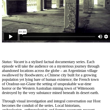
Status: Vacant
is a stylised factual documentary series. Each
episode will take the audience on a mysterious journey through
abandoned locations across the globe – an Argentinian village
swallowed by floodwaters; a Chinese city built for a growing
population yet lying bare of human existence; the French town
of Oradour-sur-Glane the setting of unspeakable war-time
horror or the Western Australian mining town of Wittenoom
destroyed by the very substance mined beneath its desert earth.
Through visual investigation and integral conversation our Host
becomes the conduit of the series. Local historians,
archeologists, anthropologists and former occupants recount