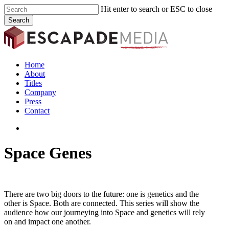
Skip
Hit enter to search or ESC to close
to
Search
main
Close
content
Search
search
Menu
Home
About
Titles
Company
Press
Contact
search
Space Genes
There are two big doors to the future: one is genetics and the
other is Space. Both are connected. This series will show the
audience how our journeying into Space and genetics will rely
on and impact one another.