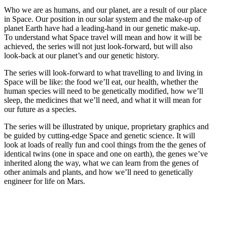
Who we are as humans, and our planet, are a result of our place
in Space. Our position in our solar system and the make-up of
planet Earth have had a leading-hand in our genetic make-up.
To understand what Space travel will mean and how it will be
achieved, the series will not just look-forward, but will also
look-back at our planet’s and our genetic history.
The series will look-forward to what travelling to and living in
Space will be like: the food we’ll eat, our health, whether the
human species will need to be genetically modified, how we’ll
sleep, the medicines that we’ll need, and what it will mean for
our future as a species.
The series will be illustrated by unique, proprietary graphics and
be guided by cutting-edge Space and genetic science. It will
look at loads of really fun and cool things from the the genes of
identical twins (one in space and one on earth), the genes we’ve
inherited along the way, what we can learn from the genes of
other animals and plants, and how we’ll need to genetically
engineer for life on Mars.