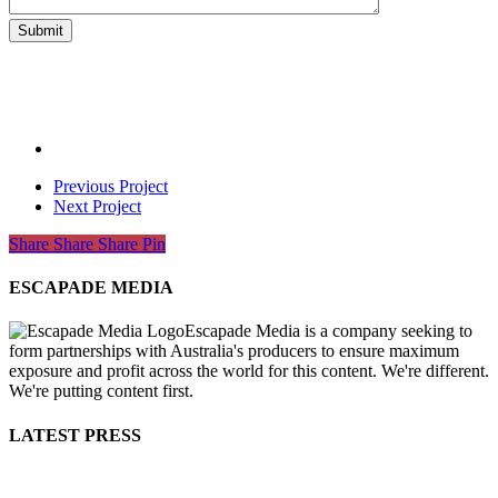
Previous Project
Next Project
Share
Share
Share
Share
Pin
ESCAPADE MEDIA
Escapade Media is a company seeking to
form partnerships with Australia's producers to ensure maximum
exposure and profit across the world for this content. We're different.
We're putting content first.
LATEST PRESS