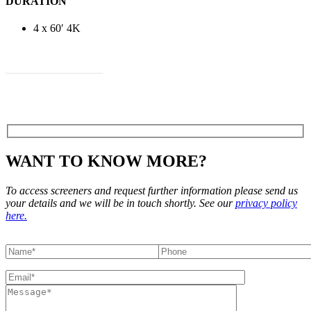
DURATION
4 x 60′ 4K
View Treatment
WANT TO KNOW MORE?
To access screeners and request further information please send us
your details and we will be in touch shortly. See our
privacy policy
here.