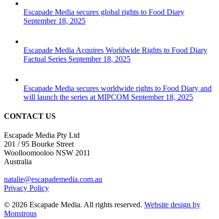
Escapade Media secures global rights to Food Diary
September 18, 2025
Escapade Media Acquires Worldwide Rights to Food Diary
Factual Series
September 18, 2025
Escapade Media secures worldwide rights to Food Diary and
will launch the series at MIPCOM
September 18, 2025
CONTACT US
Escapade Media Pty Ltd
201 / 95 Bourke Street
Woolloomooloo NSW 2011
Australia
natalie@escapademedia.com.au
Privacy Policy
© 2026 Escapade Media. All rights reserved.
Website design by
Monstrous