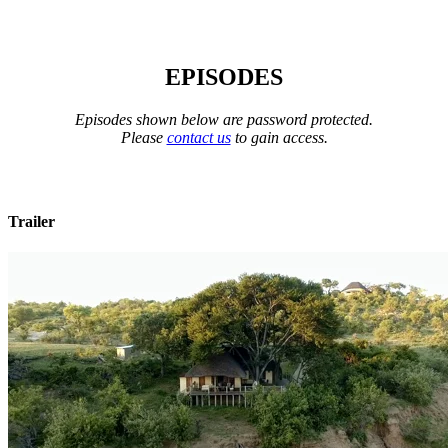
EPISODES
Episodes shown below are password protected.
Please
contact us
to gain access.
Trailer