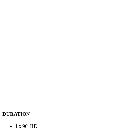
DURATION
1 x 90′ HD