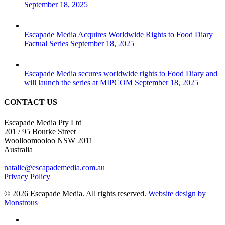
September 18, 2025
Escapade Media Acquires Worldwide Rights to Food Diary
Factual Series
September 18, 2025
Escapade Media secures worldwide rights to Food Diary and
will launch the series at MIPCOM
September 18, 2025
CONTACT US
Escapade Media Pty Ltd
201 / 95 Bourke Street
Woolloomooloo NSW 2011
Australia
natalie@escapademedia.com.au
Privacy Policy
© 2026 Escapade Media. All rights reserved.
Website design by
Monstrous
facebook