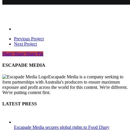
Previous Project
Next Project
Share
Share
Share
Share
Pin
ESCAPADE MEDIA
Escapade Media is a company seeking to
form partnerships with Australia's producers to ensure maximum
exposure and profit across the world for this content. We're different.
We're putting content first.
LATEST PRESS
Escapade Media secures global rights to Food Diary