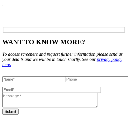
View Flyer
WANT TO KNOW MORE?
To access screeners and request further information please send us
your details and we will be in touch shortly. See our
privacy policy
here.