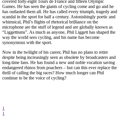
covered forty-eight Tours de France and fifteen Olympic
Games. He has seen the giants of cycling come and go and he
has outlasted them all. He has called every triumph, tragedy and
scandal in the sport for half a century. Astonishingly poetic and
whimsical, Phil’s flights of rhetorical brilliance on the
microphone are the stuff of legend and are globally known as
“Liggettisms”. As much as anyone, Phil Liggett has shaped the
way the world sees cycling, and his name has become
synonymous with the sport.
Now in the twilight of his career, Phil has no plans to retire
despite being increasingly seen as obsolete by broadcasters and
long-time fans. He has found a new and noble vocation saving
endangered rhinos from poachers – but can this ever replace the
thrill of calling the big races? How much longer can Phil
continue to be the voice of cycling?
1
1