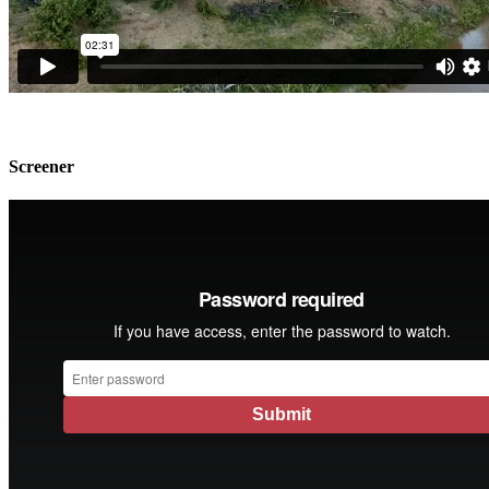
Screener