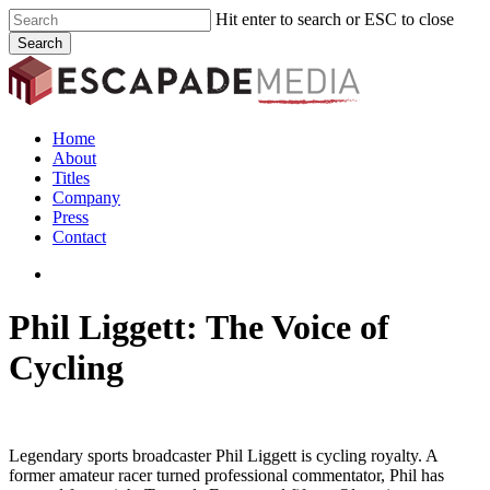
Skip
Hit enter to search or ESC to close
to
Search
main
Close
content
Search
search
Menu
Home
About
Titles
Company
Press
Contact
search
Phil Liggett: The Voice of
Cycling
Legendary sports broadcaster Phil Liggett is cycling royalty. A
former amateur racer turned professional commentator, Phil has