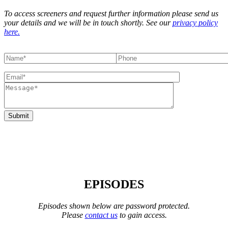
To access screeners and request further information please send us
your details and we will be in touch shortly. See our
privacy policy
here.
EPISODES
Episodes shown below are password protected.
Please
contact us
to gain access.