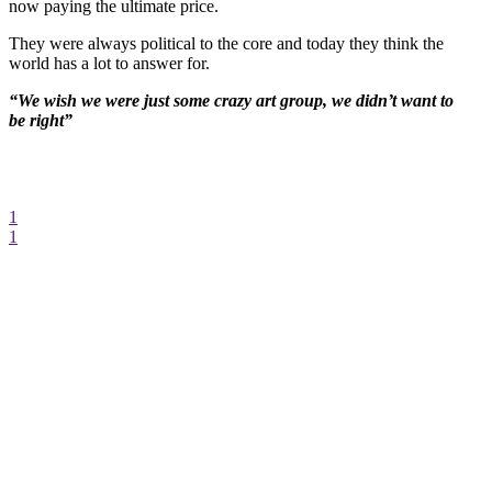
now paying the ultimate price.
They were always political to the core and today they think the
world has a lot to answer for.
“We wish we were just some crazy art group, we didn’t want to
be right”
1
1