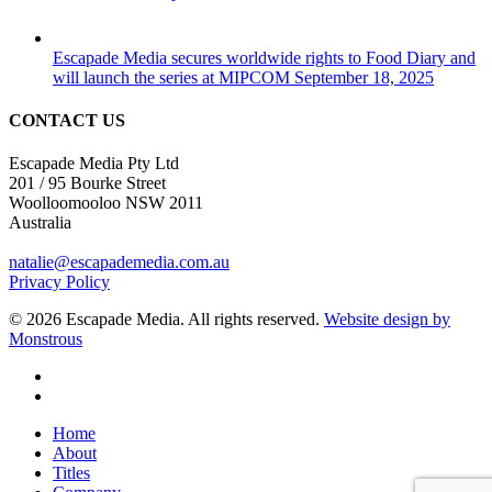
Escapade Media secures worldwide rights to Food Diary and
will launch the series at MIPCOM
September 18, 2025
CONTACT US
Escapade Media Pty Ltd
201 / 95 Bourke Street
Woolloomooloo NSW 2011
Australia
natalie@escapademedia.com.au
Privacy Policy
© 2026 Escapade Media. All rights reserved.
Website design by
Monstrous
facebook
linkedin
Close
Home
Menu
About
Titles