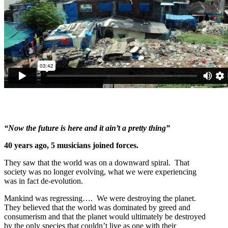
“Now the future is here and it ain’t a pretty thing”
40 years ago, 5 musicians joined forces.
They saw that the world was on a downward spiral. That
society was no longer evolving, what we were experiencing
was in fact de-evolution.
Mankind was regressing…. We were destroying the planet.
They believed that the world was dominated by greed and
consumerism and that the planet would ultimately be destroyed
by the only species that couldn’t live as one with their