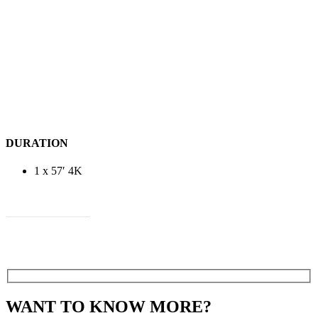
DURATION
1 x 57′ 4K
View Flyer
WANT TO KNOW MORE?