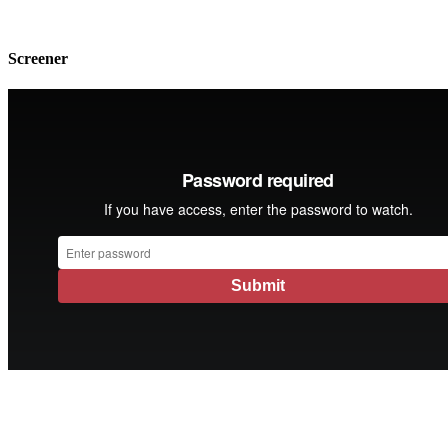
Screener