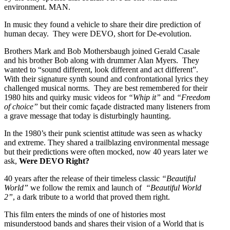
environment. MAN.
In music they found a vehicle to share their dire prediction of
human decay. They were DEVO, short for De-evolution.
Brothers Mark and Bob Mothersbaugh joined Gerald Casale
and his brother Bob along with drummer Alan Myers. They
wanted to “sound different, look different and act different”.
With their signature synth sound and confrontational lyrics they
challenged musical norms. They are best remembered for their
1980 hits and quirky music videos for
“Whip it”
and
“Freedom
of choice”
but their comic façade distracted many listeners from
a grave message that today is disturbingly haunting.
In the 1980’s their punk scientist attitude was seen as whacky
and extreme. They shared a trailblazing environmental message
but their predictions were often mocked, now 40 years later we
ask,
Were DEVO Right?
40 years after the release of their timeless classic
“Beautiful
World”
we follow the remix and launch of
“Beautiful World
2”
, a dark tribute to a world that proved them right.
This film enters the minds of one of histories most
misunderstood bands and shares their vision of a World that is