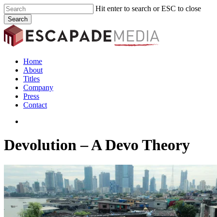
Skip
Hit enter to search or ESC to close
to
Search
main
Close
content
Search
search
Menu
Home
About
Titles
Company
Press
Contact
search
Devolution – A Devo Theory