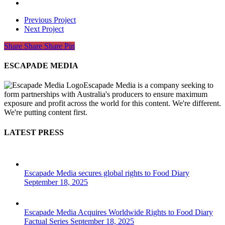
Previous Project
Next Project
Share
Share
Share
Share
Pin
ESCAPADE MEDIA
Escapade Media is a company seeking to
form partnerships with Australia's producers to ensure maximum
exposure and profit across the world for this content. We're different.
We're putting content first.
LATEST PRESS
Escapade Media secures global rights to Food Diary
September 18, 2025
Escapade Media Acquires Worldwide Rights to Food Diary
Factual Series
September 18, 2025